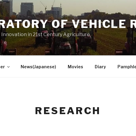
RATORY OF VEHICLE 
 Innovation in 21st Century Agriculture
er
News(Japanese)
Movies
Diary
Pamphl
RESEARCH