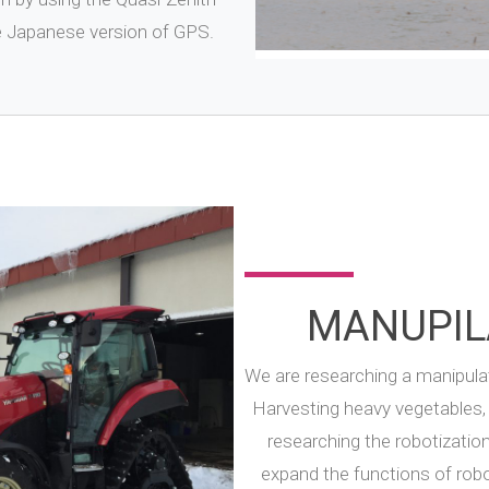
he Japanese version of GPS.
MANUPIL
We are researching a manipulat
Harvesting heavy vegetables, 
researching the robotizatio
expand the functions of rob