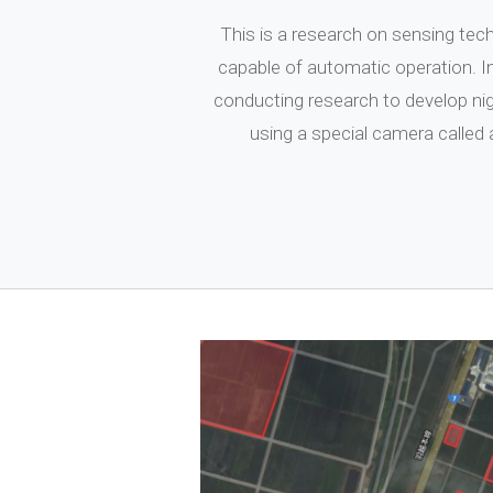
This is a research on sensing tech
capable of automatic operation. I
conducting research to develop n
using a special camera called