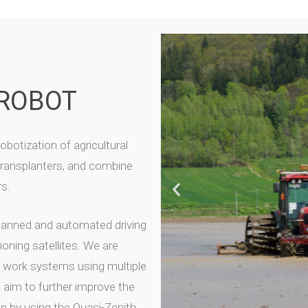
 ROBOT
botization of agricultural
transplanters, and combine
rs.
anned and automated driving
oning satellites. We are
 work systems using multiple
 aim to further improve the
n by using the Quasi-Zenith