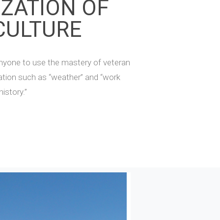
IZATION OF
CULTURE
nyone to use the mastery of veteran
mation such as “weather” and “work
history.”