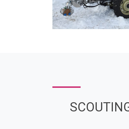
SCOUTIN