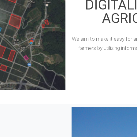
DIGITAL
AGRI
We aim to make it easy for a
farmers by utilizing infor