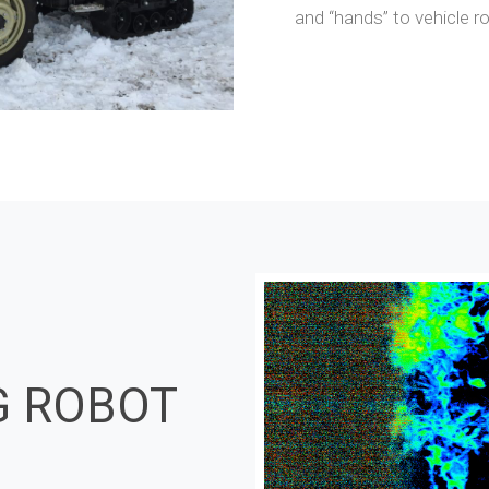
and “hands” to vehicle r
G ROBOT