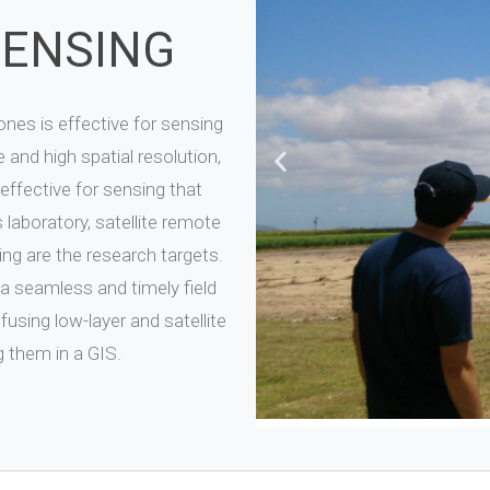
SENSING
nes is effective for sensing
 and high spatial resolution,
 effective for sensing that
 laboratory, satellite remote
ng are the research targets.
a seamless and timely field
sing low-layer and satellite
 them in a GIS.