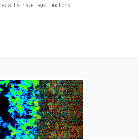
obots that have “legs” functions.