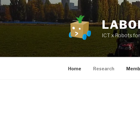
LABO
ICT x Robots for
Home
Research
Memb