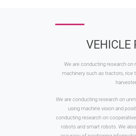
VEHICLE
We are conducting research on ro
machinery such as tractors, rice 
harveste
We are conducting research on unm
using machine vision and positi
conducting research on cooperative
robots and smart robots. We also
accuracy of positioning informatio