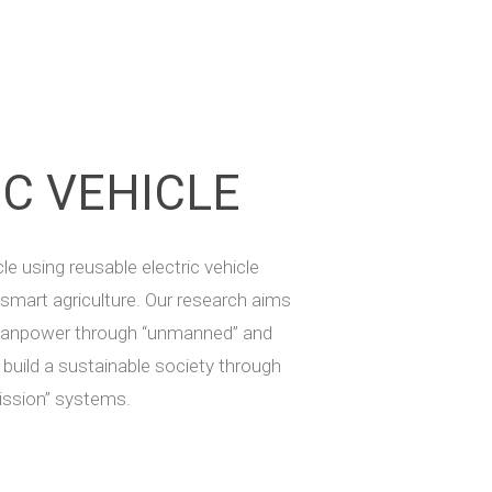
IC VEHICLE
le using reusable electric vehicle
 smart agriculture. Our research aims
 manpower through “unmanned” and
o build a sustainable society through
ission” systems.