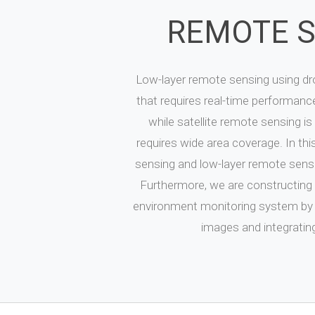
REMOTE 
Low-layer remote sensing using dro
that requires real-time performance
while satellite remote sensing is
requires wide area coverage. In this
sensing and low-layer remote sensi
Furthermore, we are constructing 
environment monitoring system by fu
images and integrating