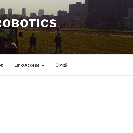
ROBOTICS
et
Link/Access
日本語