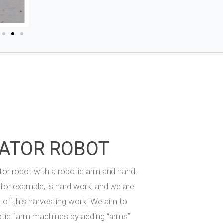
ATOR ROBOT
or robot with a robotic arm and hand.
for example, is hard work, and we are
n of this harvesting work. We aim to
otic farm machines by adding “arms”