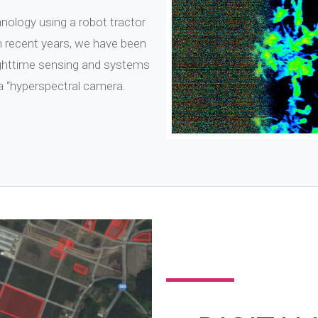
nology using a robot tractor
n recent years, we have been
ighttime sensing and systems
 a “hyperspectral camera.