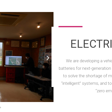
ELECTR
We are developing a vehic
batteries for next-generation
to solve the shortage of
“intelligent” systems, and t
“zero em