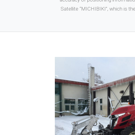
Satellite “MICHIBIKI”, which is t